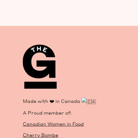
Made with ❤️ in Canada
A Proud member of:
Canadian Women in Food
Cherry Bombe