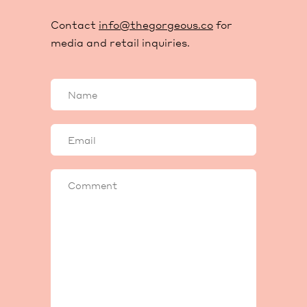
Contact
info@thegorgeous.co
for
media and retail inquiries.
Your
name
Your
email
Comment