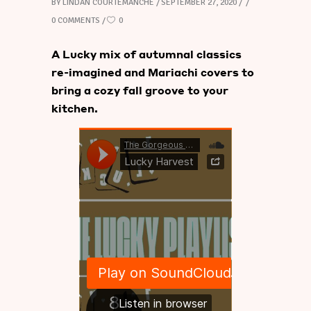
BY
LINDAN COURTEMANCHE
SEPTEMBER 27, 2020
0 COMMENTS
0
A Lucky mix of autumnal classics
re-imagined and Mariachi covers to
bring a cozy fall groove to your
kitchen.