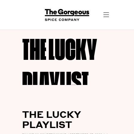
THE LUCKY
PLAYLIST
THE LUCKY
PLAYLIST