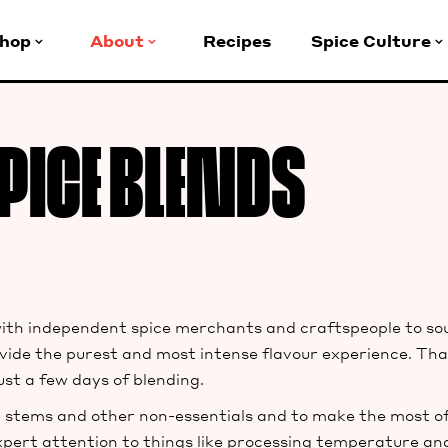
hop
About
Recipes
Spice Culture
PICE BLENDS
h independent spice merchants and craftspeople to sour
provide the purest and most intense flavour experience. Th
ust a few days of blending.
 stems and other non-essentials and to make the most of 
pert attention to things like processing temperature and