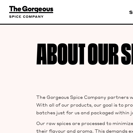
S
ABOUT OUR S
The Gorgeous Spice Company partners wit
With all of our products, our goal is to 
batches just for us and packaged within j
Our raw spices are processed to minimize
their flavour and aroma. This demands ex