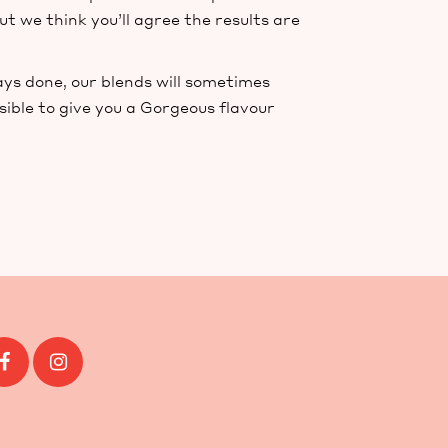
ut we think you’ll agree the results are
ays done, our blends will sometimes
sible to give you a Gorgeous flavour