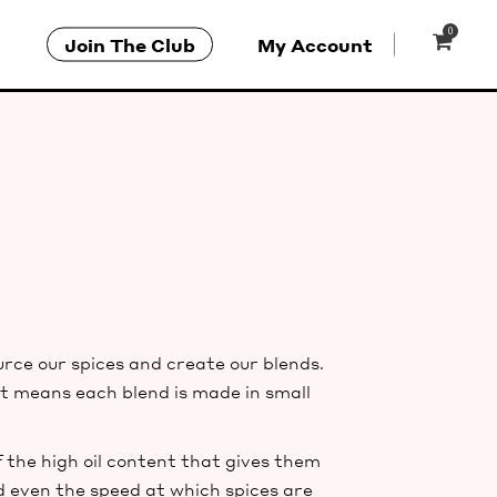
0
Join The Club
My Account
ce our spices and create our blends.
at means each blend is made in small
the high oil content that gives them
 even the speed at which spices are