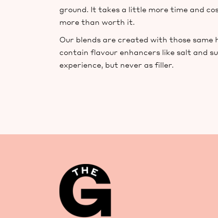
ground. It takes a little more time and cos
more than worth it.
Our blends are created with those same hi
contain flavour enhancers like salt and s
experience, but never as filler.