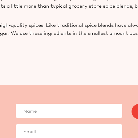
ts a little more than typical grocery store spice blends, b
gh-quality spices. Like traditional spice blends have alw
ugar. We use these ingredients in the smallest amount pos
Your
name
Your
email