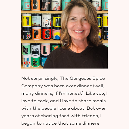
Not surprisingly, The Gorgeous Spice
Company was born over dinner (well,
many dinners, if I’m honest). Like you, I
love to cook, and I love to share meals
with the people I care about. But over
years of sharing food with friends, I
began to notice that some dinners