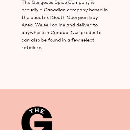
The Gorgeous Spice Company is
proudly a Canadian company based in
the beautiful South Georgian Bay
Area. We sell online and deliver to
anywhere in Canada. Our products
can also be found in a few select
retailers.