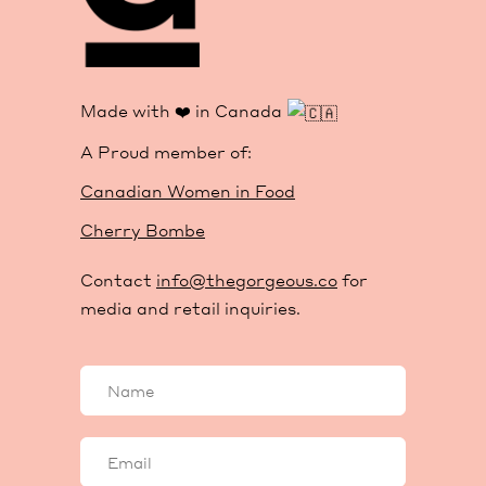
Made with ❤️ in Canada
A Proud member of:
Canadian Women in Food
Cherry Bombe
Contact
info@thegorgeous.co
for
media and retail inquiries.
Your
name
Your
email