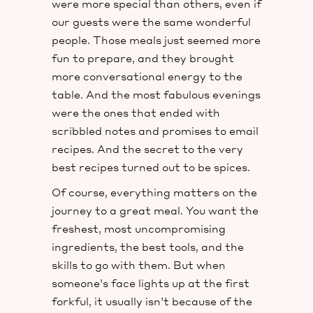
were more special than others, even if
our guests were the same wonderful
people. Those meals just seemed more
fun to prepare, and they brought
more conversational energy to the
table. And the most fabulous evenings
were the ones that ended with
scribbled notes and promises to email
recipes. And the secret to the very
best recipes turned out to be spices.
Of course, everything matters on the
journey to a great meal. You want the
freshest, most uncompromising
ingredients, the best tools, and the
skills to go with them. But when
someone’s face lights up at the first
forkful, it usually isn’t because of the