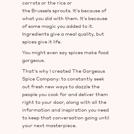
carrots or the rice or
the Brussels sprouts. It’s because of
what you did with them. It’s because
of some magic you added to it.
Ingredients give a meal quality, but
spices give it life.
You might even say spices make food
gorgeous.
That’s why I created The Gorgeous
Spice Company: to constantly seek
out fresh new ways to dazzle the
people you cook for and deliver them
right to your door, along with all the
information and inspiration you need
to keep that conversation going until
your next masterpiece.