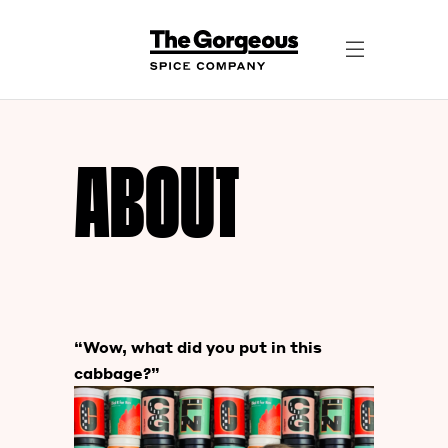
ABOUT
“Wow, what did you put in this
cabbage?”