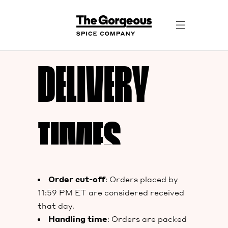
DELIVERY
TIMES
Order cut-off
: Orders placed by
11:59 PM ET are considered received
that day.
Handling time
: Orders are packed