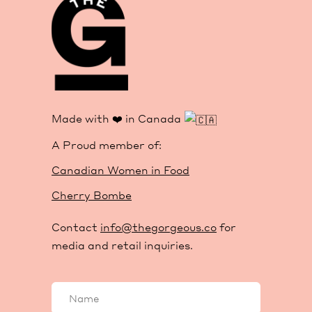
Made with ❤️ in Canada
A Proud member of:
Canadian Women in Food
Cherry Bombe
Contact
info@thegorgeous.co
for
media and retail inquiries.
Your
name