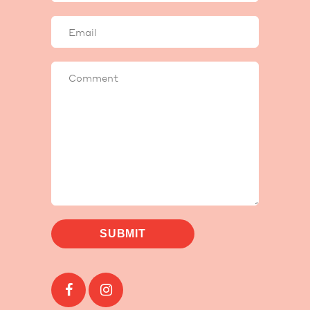
Your
email
Comment