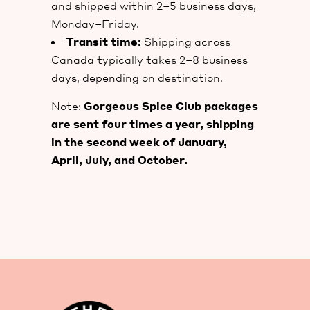
and shipped within 2–5 business days,
Monday–Friday.
Transit time:
Shipping across
Canada typically takes 2–8 business
days, depending on destination.
Note:
Gorgeous Spice Club packages
are sent four times a year, shipping
in the second week of January,
April, July, and October.