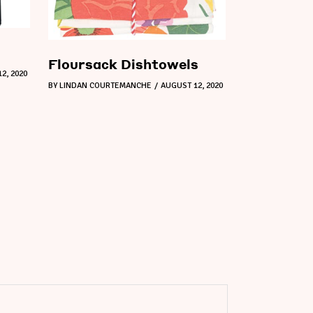
Floursack Dishtowels
2, 2020
BY
LINDAN COURTEMANCHE
AUGUST 12, 2020