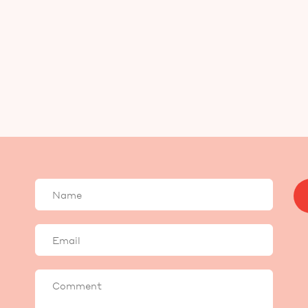
Your
name
Your
email
Comment