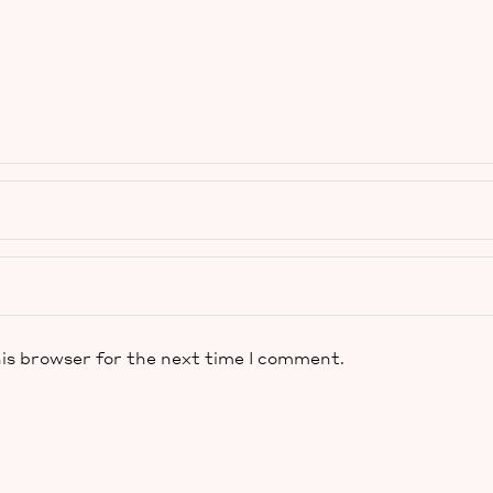
is browser for the next time I comment.