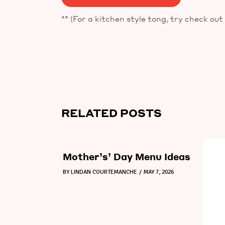
** (For a kitchen style tong, try check out
RELATED POSTS
Mother’s’ Day Menu Ideas
BY
LINDAN COURTEMANCHE
MAY 7, 2026