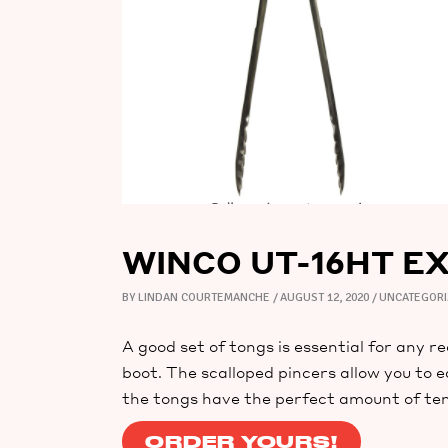
WINCO UT-16HT E
BY
LINDAN COURTEMANCHE
AUGUST 12, 2020
UNCATEGOR
A good set of tongs is essential for any r
boot. The scalloped pincers allow you to e
the tongs have the perfect amount of ten
ORDER YOURS!