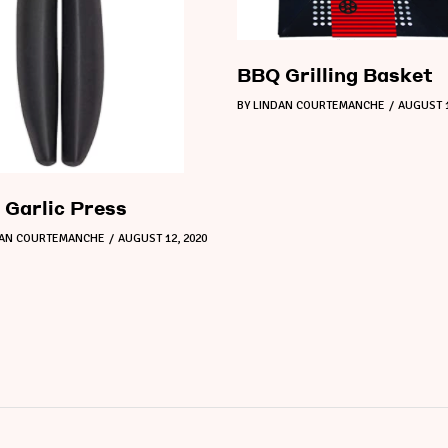
BBQ Grilling Basket
BY
LINDAN COURTEMANCHE
AUGUST 1
Garlic Press
DAN COURTEMANCHE
AUGUST 12, 2020