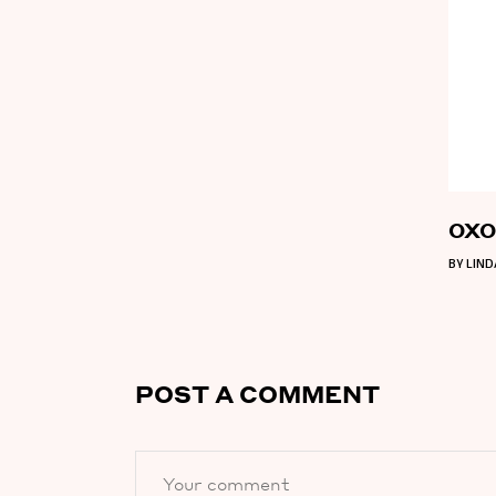
OXO 
BY
LIN
POST A COMMENT