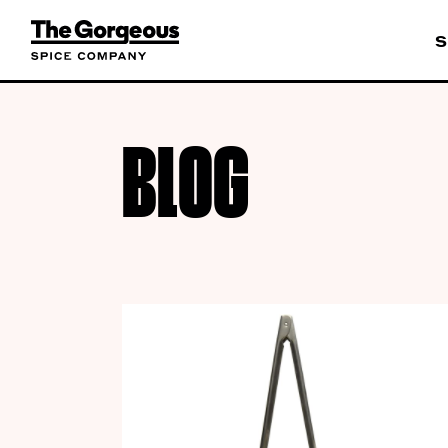
S
BLOG