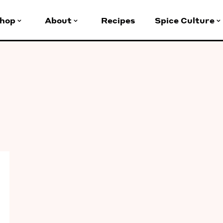
hop
About
Recipes
Spice Culture