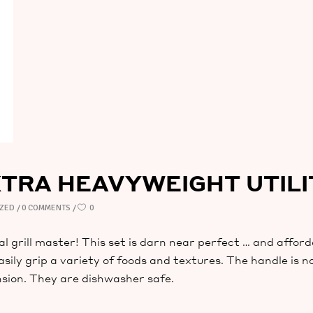
XTRA HEAVYWEIGHT UTIL
IZED
0 COMMENTS
0
eal grill master! This set is darn near perfect … and afford
asily grip a variety of foods and textures. The handle is n
sion. They are dishwasher safe.