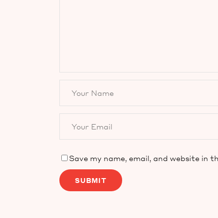
Save my name, email, and website in th