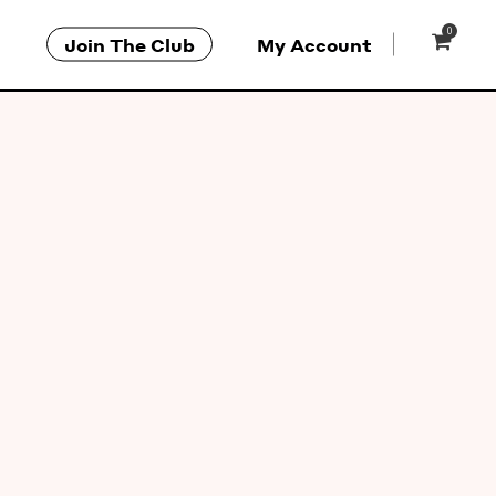
0
Join The Club
My Account