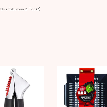
 this fabulous 2-Pack!)