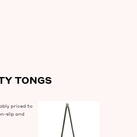
ITY TONGS
ably priced to
on-slip and