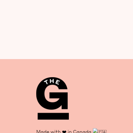
Made with ❤️ in Canada