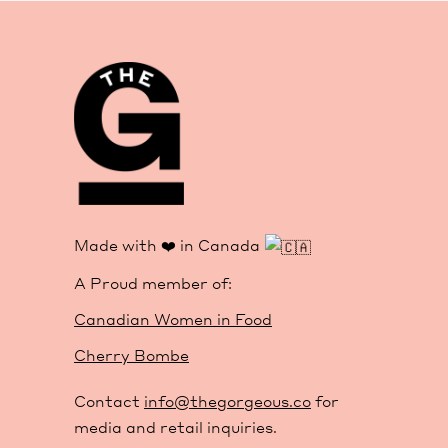
Made with ❤️ in Canada
A Proud member of:
Canadian Women in Food
Cherry Bombe
Contact
info@thegorgeous.co
for
media and retail inquiries.