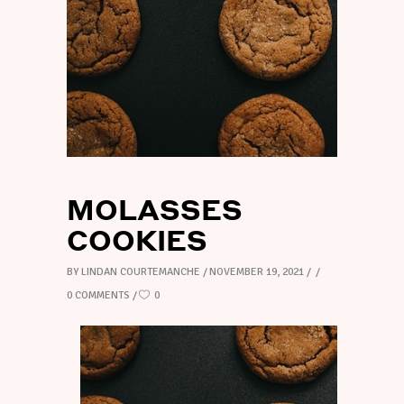
MOLASSES
COOKIES
BY
LINDAN COURTEMANCHE
NOVEMBER 19, 2021
0 COMMENTS
0