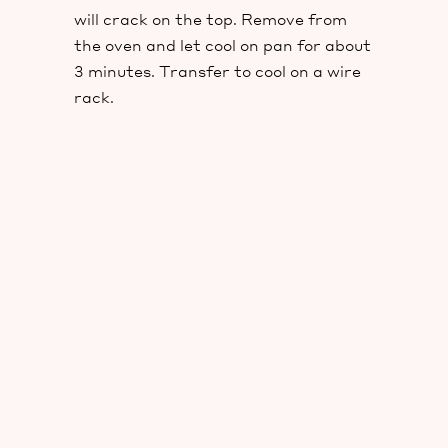
will crack on the top. Remove from
the oven and let cool on pan for about
3 minutes. Transfer to cool on a wire
rack.