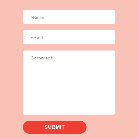
Your
name
Your
email
Comment