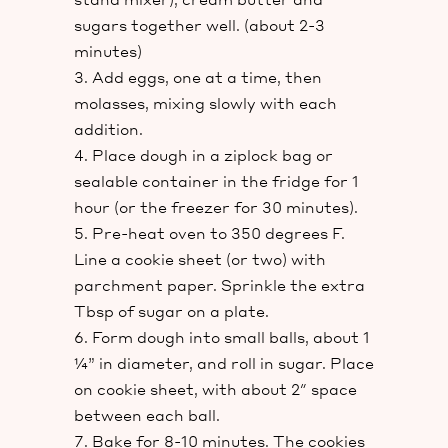
sugars together well. (about 2-3
minutes)
Add eggs, one at a time, then
molasses, mixing slowly with each
addition.
Place dough in a ziplock bag or
sealable container in the fridge for 1
hour (or the freezer for 30 minutes).
Pre-heat oven to 350 degrees F.
Line a cookie sheet (or two) with
parchment paper. Sprinkle the extra
Tbsp of sugar on a plate.
Form dough into small balls, about 1
¼” in diameter, and roll in sugar. Place
on cookie sheet, with about 2″ space
between each ball.
Bake for 8-10 minutes. The cookies