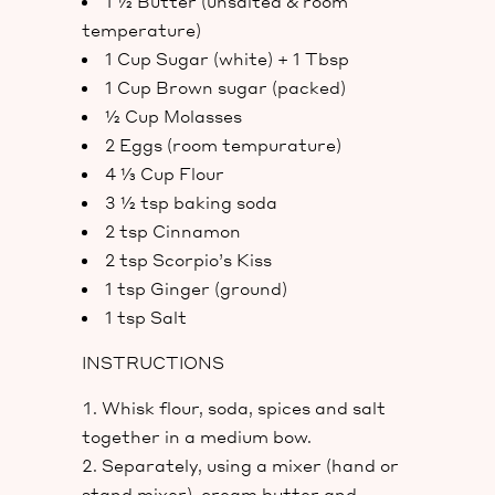
1 ½ Butter (unsalted & room
temperature)
1 Cup Sugar (white) + 1 Tbsp
1 Cup Brown sugar (packed)
½ Cup Molasses
2 Eggs (room tempurature)
4 ⅓ Cup Flour
3 ½ tsp baking soda
2 tsp Cinnamon
2 tsp Scorpio’s Kiss
1 tsp Ginger (ground)
1 tsp Salt
INSTRUCTIONS
Whisk flour, soda, spices and salt
together in a medium bow.
Separately, using a mixer (hand or
stand mixer), cream butter and