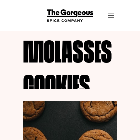
MOLASSES
COOKIES