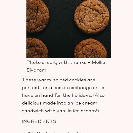
Photo credit, with thanks – Mollie
Sivaram!
These warm-spiced cookies are
perfect for a cookie exchange or to
have on hand for the holidays. (Also
delicious made into an ice cream
sandwich with vanilla ice cream!)
INGREDIENTS