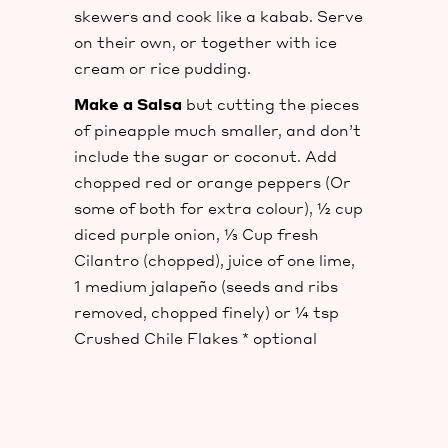
skewers and cook like a kabab. Serve
on their own, or together with ice
cream or rice pudding.
Make a Salsa
but cutting the pieces
of pineapple much smaller, and don’t
include the sugar or coconut. Add
chopped red or orange peppers (Or
some of both for extra colour), ½ cup
diced purple onion, ⅓ Cup fresh
Cilantro (chopped), juice of one lime,
1 medium jalapeño (seeds and ribs
removed, chopped finely) or ¼ tsp
Crushed Chile Flakes * optional