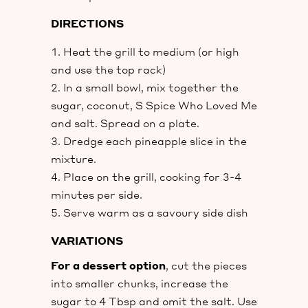
DIRECTIONS
Heat the grill to medium (or high
and use the top rack)
In a small bowl, mix together the
sugar, coconut, S Spice Who Loved Me
and salt. Spread on a plate.
Dredge each pineapple slice in the
mixture.
Place on the grill, cooking for 3-4
minutes per side.
Serve warm as a savoury side dish
VARIATIONS
For a dessert option
, cut the pieces
into smaller chunks, increase the
sugar to 4 Tbsp and omit the salt. Use