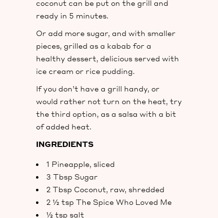
coconut can be put on the grill and
ready in 5 minutes.
Or add more sugar, and with smaller
pieces, grilled as a kabab for a
healthy dessert, delicious served with
ice cream or rice pudding.
If you don’t have a grill handy, or
would rather not turn on the heat, try
the third option, as a salsa with a bit
of added heat.
INGREDIENTS
1 Pineapple, sliced
3 Tbsp Sugar
2 Tbsp Coconut, raw, shredded
2 ½ tsp The Spice Who Loved Me
½ tsp salt