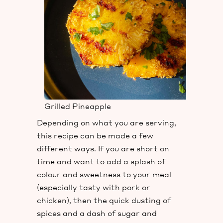
Grilled Pineapple
Depending on what you are serving,
this recipe can be made a few
different ways. If you are short on
time and want to add a splash of
colour and sweetness to your meal
(especially tasty with pork or
chicken), then the quick dusting of
spices and a dash of sugar and