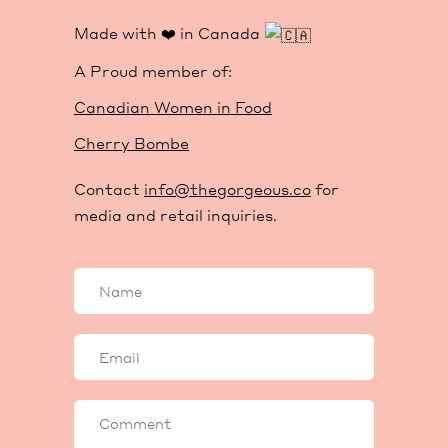
Made with ❤️ in Canada
A Proud member of:
Canadian Women in Food
Cherry Bombe
Contact
info@thegorgeous.co
for
media and retail inquiries.
Your
name
Your
email
Comment