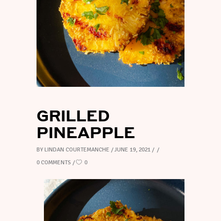
GRILLED
PINEAPPLE
BY
LINDAN COURTEMANCHE
JUNE 19, 2021
0 COMMENTS
0