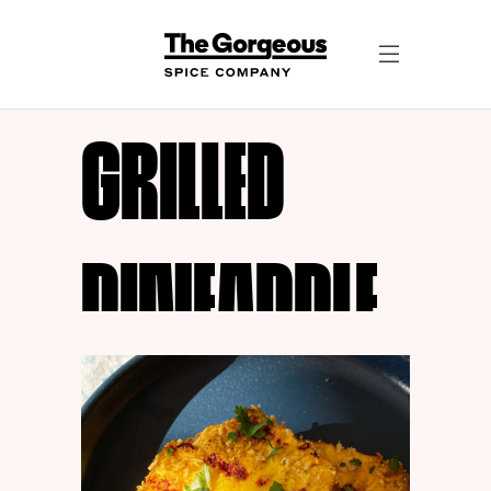
GRILLED
PINEAPPLE