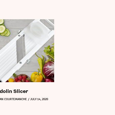
olin Slicer
DAN COURTEMANCHE
JULY 14, 2020