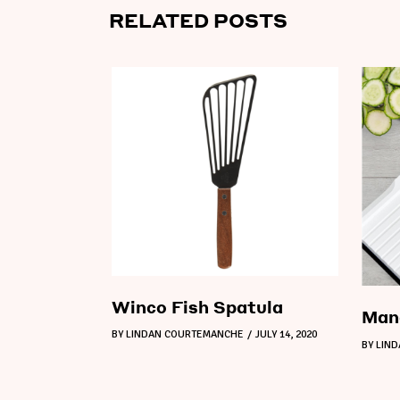
RELATED POSTS
Winco Fish Spatula
Mand
BY
LINDAN COURTEMANCHE
JULY 14, 2020
BY
LIN