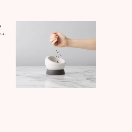
e
out