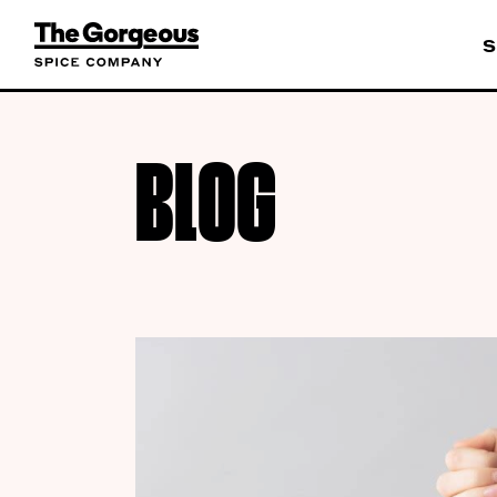
S
BLOG