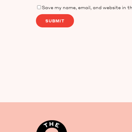
Save my name, email, and website in th