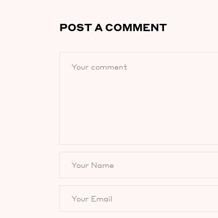
POST A COMMENT