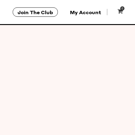
0
Join The Club
My Account