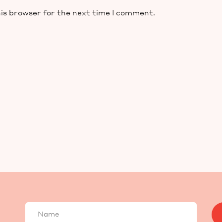
is browser for the next time I comment.
Your
name