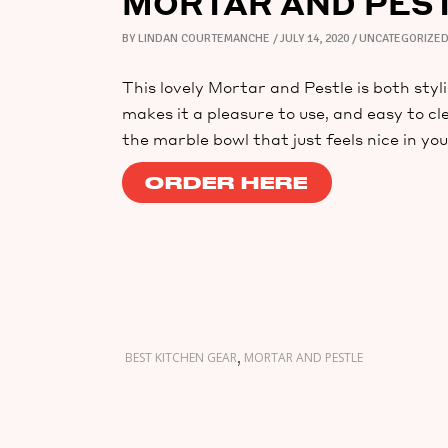
MORTAR AND PES
BY
LINDAN COURTEMANCHE
JULY 14, 2020
UNCATEGORIZE
This lovely Mortar and Pestle is both styl
makes it a pleasure to use, and easy to cl
the marble bowl that just feels nice in yo
ORDER HERE
,
BEST KITCHEN GEAR
MORTAR AND PESTLE