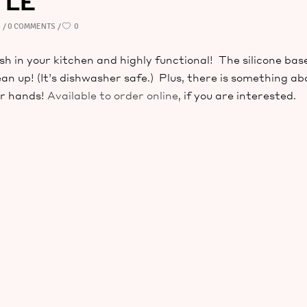
TLE
D
0 COMMENTS
0
ish in your kitchen and highly functional! The silicone bas
ean up! (It’s dishwasher safe.) Plus, there is something ab
ur hands!
Available to order online
, if you are interested.