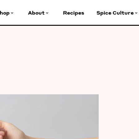
hop
About
Recipes
Spice Culture