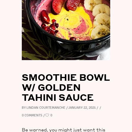
TAHINI
SAUCE
SMOOTHIE BOWL
W/ GOLDEN
TAHINI SAUCE
BY
LINDAN COURTEMANCHE
JANUARY 22, 2021
0 COMMENTS
0
Be warned, you might just want this