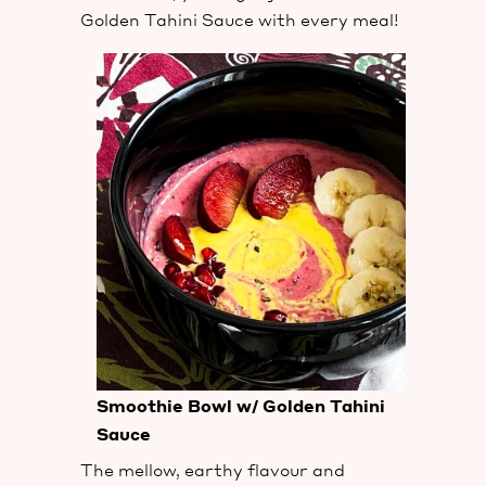
Golden Tahini Sauce with every meal!
Smoothie Bowl w/ Golden Tahini
Sauce
The mellow, earthy flavour and