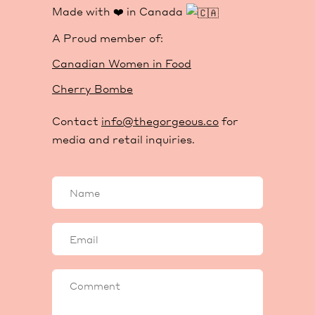
Made with ❤️ in Canada
A Proud member of:
Canadian Women in Food
Cherry Bombe
Contact
info@thegorgeous.co
for
media and retail inquiries.
Your
name
Your
email
Comment