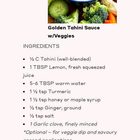
Golden Tahini Sauce
w/Veggies
INGREDIENTS
½ C Tahini (well-blended)
1 TBSP Lemon, fresh squeezed
juice
5-6 TBSP warm water
1 ½ tsp Turmeric
1 ½ tsp honey or maple syrup
½ tsp Ginger, ground
½ tsp salt
1 Garlic clove, finely minced
*Optional – for veggie dip and savoury