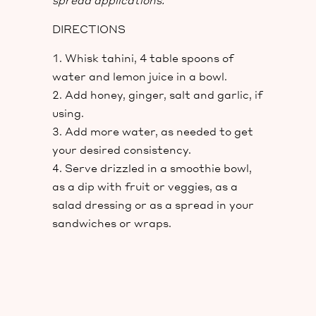
spread applications.
DIRECTIONS
Whisk tahini, 4 table spoons of
water and lemon juice in a bowl.
Add honey, ginger, salt and garlic, if
using.
Add more water, as needed to get
your desired consistency.
Serve drizzled in a smoothie bowl,
as a dip with fruit or veggies, as a
salad dressing or as a spread in your
sandwiches or wraps.