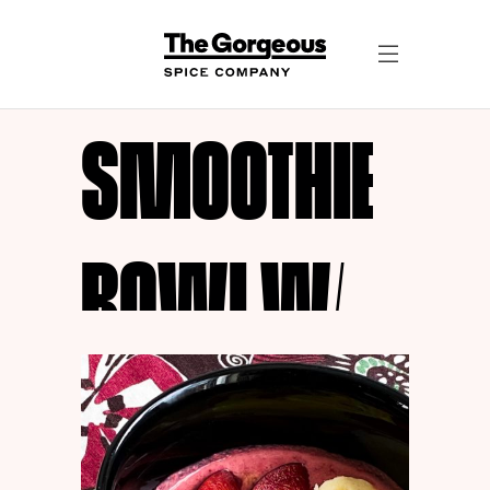
SMOOTHIE
BOWL W/
GOLDEN