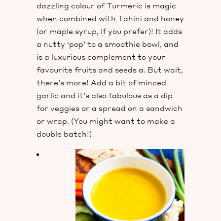
dazzling colour of Turmeric is magic
when combined with Tahini and honey
(or maple syrup, if you prefer)! It adds
a nutty ‘pop’ to a smoothie bowl, and
is a luxurious complement to your
favourite fruits and seeds a. But wait,
there’s more! Add a bit of minced
garlic and it’s also fabulous as a dip
for veggies or a spread on a sandwich
or wrap. (You might want to make a
double batch!)