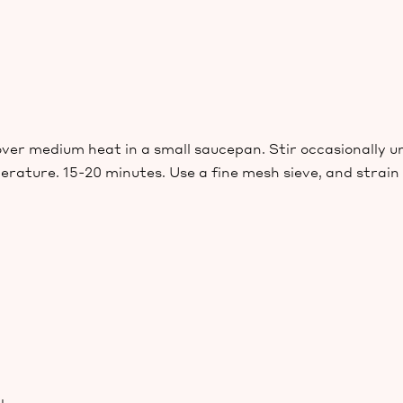
er medium heat in a small saucepan. Stir occasionally u
ature. 15-20 minutes. Use a fine mesh sieve, and strain th