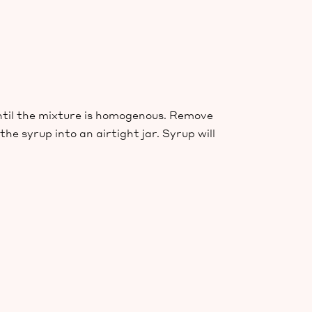
ntil the mixture is homogenous. Remove
e syrup into an airtight jar. Syrup will