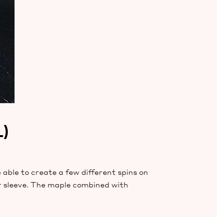
)
 able to create a few different spins on
ur sleeve. The maple combined with