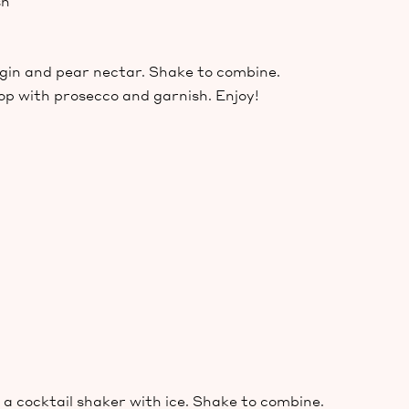
sh
, gin and pear nectar. Shake to combine.
top with prosecco and garnish. Enjoy!
a cocktail shaker with ice. Shake to combine.