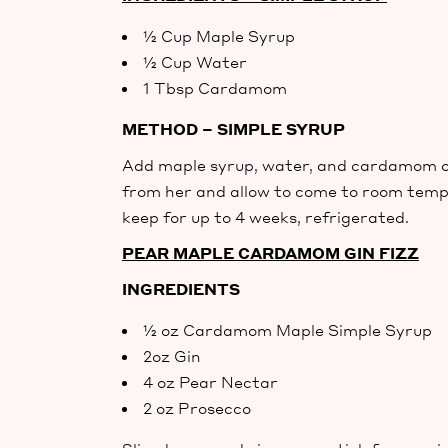
½ Cup Maple Syrup
½ Cup Water
1 Tbsp Cardamom
METHOD – SIMPLE SYRUP
Add maple syrup, water, and cardamom ov
from her and allow to come to room temper
keep for up to 4 weeks, refrigerated.
PEAR MAPLE CARDAMOM GIN FIZZ
INGREDIENTS
½ oz Cardamom Maple Simple Syrup
2oz Gin
4 oz Pear Nectar
2 oz Prosecco