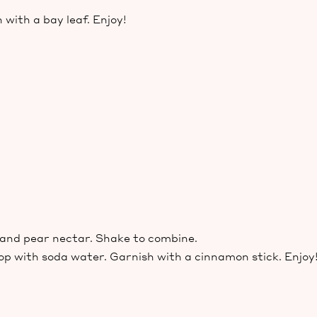
 with a bay leaf. Enjoy!
p and pear nectar. Shake to combine.
top with soda water. Garnish with a cinnamon stick. Enjoy