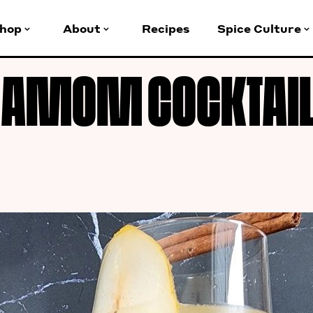
hop
About
Recipes
Spice Culture
AMOM COCKTAIL 