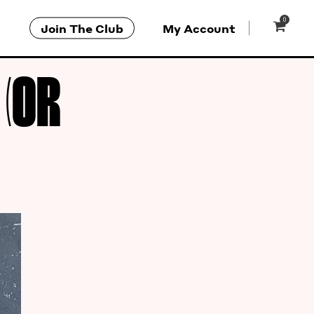
0
Join The Club
My Account
(OR