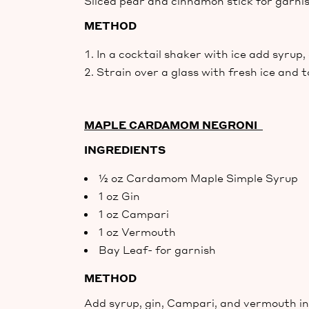
Sliced pear and cinnamon stick for garni
METHOD
In a cocktail shaker with ice add syrup
Strain over a glass with fresh ice and 
MAPLE CARDAMOM NEGRONI
INGREDIENTS
½ oz Cardamom Maple Simple Syrup
1 oz Gin
1 oz Campari
1 oz Vermouth
Bay Leaf- for garnish
METHOD
Add syrup, gin, Campari, and vermouth in 