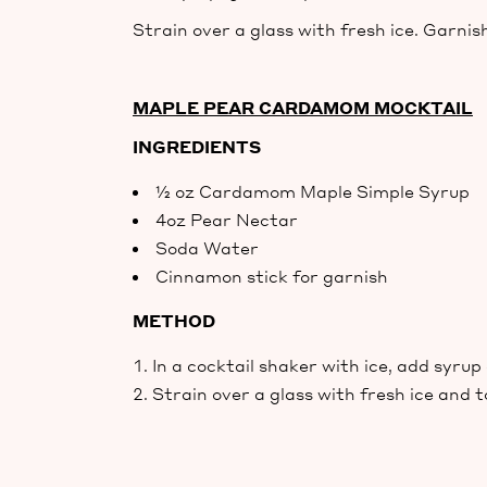
Strain over a glass with fresh ice. Garnish
MAPLE PEAR CARDAMOM MOCKTAIL
INGREDIENTS
½ oz Cardamom Maple Simple Syrup
4oz Pear Nectar
Soda Water
Cinnamon stick for garnish
METHOD
In a cocktail shaker with ice, add syru
Strain over a glass with fresh ice and 