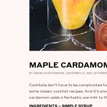
MAPLE CARDAMOM 
BY
LINDAN COURTEMANCHE
NOVEMBER 21, 2022
0 COMME
Cocktails don’t have to be complicated to 
some classic cocktail recipes. And it’s a
cardamom adds a fantastic warmth to thes
INGREDIENTS – SIMPLE SYRUP