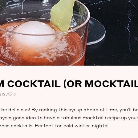
COCKTAIL (OR MOCKTAIL
NTS
0
be delicious! By making this syrup ahead of time, you’ll be
lways a good idea to have a fabulous mocktail recipe up yo
e cocktails. Perfect for cold winter nights!