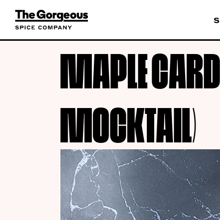
S
MAPLE CARD
MOCKTAIL)